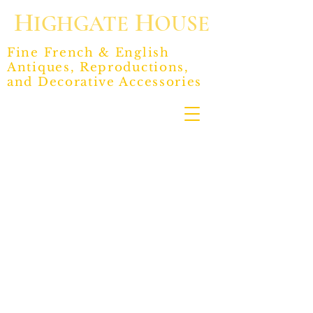
H
H
IGHGATE
OUSE
Fine French & English
Antiques, Reproductions,
and Decorative Accessories