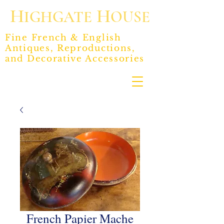
H
H
IGHGATE
OUSE
Fine French & English
Antiques, Reproductions,
and Decorative Accessories
French Papier Mache