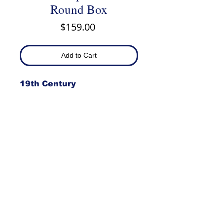
Round Box
Price
$159.00
Add to Cart
19th Century
Item #982