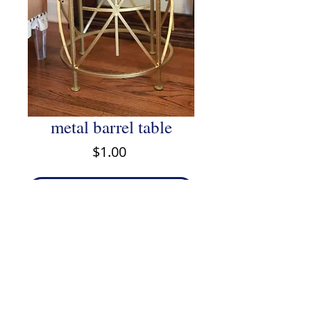
metal barrel table
Price
$1.00
Add to Cart