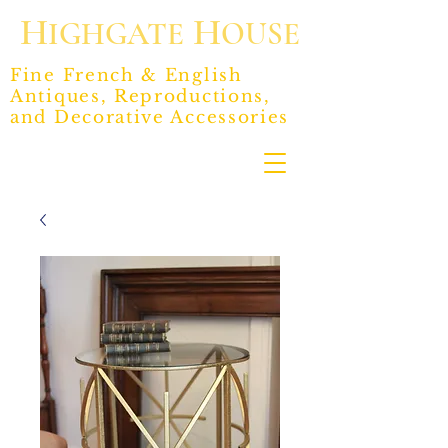
H
H
IGHGATE
OUSE
Fine French & English
Antiques, Reproductions,
and Decorative Accessories