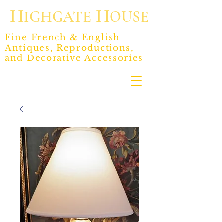
H
H
IGHGATE
OUSE
Fine French & English
Antiques, Reproductions,
and Decorative Accessories