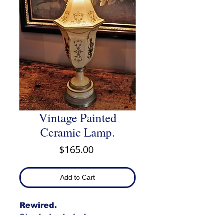
Vintage Painted
Ceramic Lamp.
Price
$165.00
Add to Cart
Rewired.
Shade Included.